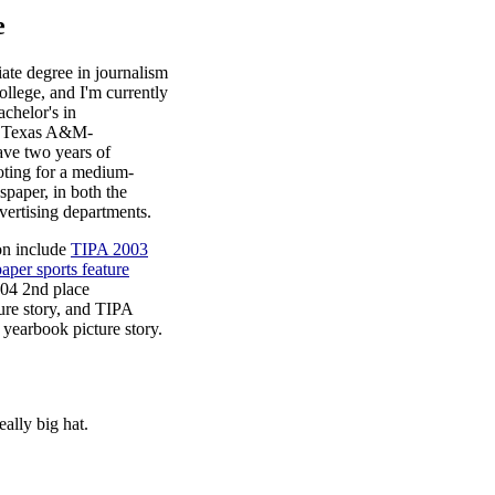
e
iate degree in journalism
llege, and I'm currently
chelor's in
t Texas A&M-
ve two years of
oting for a medium-
spaper, in both the
dvertising departments.
on include
TIPA 2003
aper sports feature
04 2nd place
ure story, and TIPA
yearbook picture story.
eally big hat.