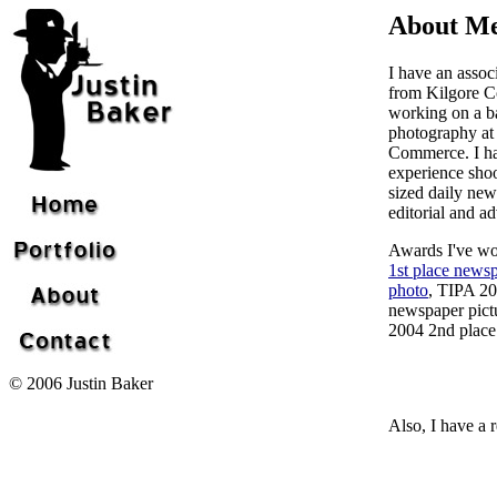
About M
I have an assoc
from Kilgore Co
working on a ba
photography a
Commerce. I ha
experience sho
sized daily new
editorial and a
Awards I've w
1st place newsp
photo
, TIPA 20
newspaper pict
2004 2nd place 
© 2006 Justin Baker
Also, I have a r